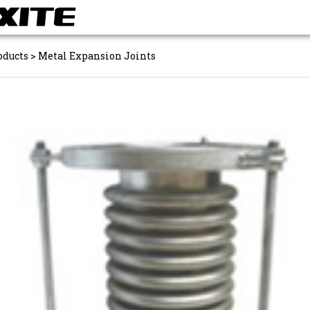
oducts
>
Metal Expansion Joints