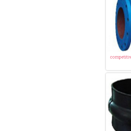
competitive