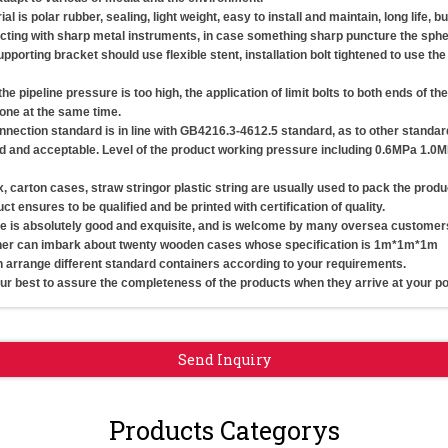
al is polar rubber, sealing, light weight, easy to install and maintain, long life, b
cting with sharp metal instruments, in case something sharp puncture the sphe
pporting bracket should use flexible stent, installation bolt tightened to use the
e pipeline pressure is too high, the application of limit bolts to both ends of th
one at the same time.
nnection standard is in line with GB4216.3-4612.5 standard, as to other standar
d and acceptable. Level of the product working pressure including 0.6MPa 1.0
 carton cases, straw stringor plastic string are usually used to pack the produ
t ensures to be qualified and be printed with certification of quality.
 is absolutely good and exquisite, and is welcome by many oversea customer
ner can imbark about twenty wooden cases whose specification is 1m*1m*1m
 arrange different standard containers according to your requirements.
our best to assure the completeness of the products when they arrive at your po
Send Inquiry
Products Categorys