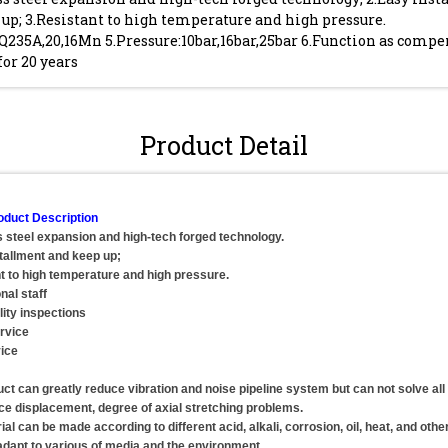
up; 3.Resistant to high temperature and high pressure.
Q235A,20,16Mn 5.Pressure:10bar,16bar,25bar 6.Function as compe
for 20 years
Product Detail
oduct Description
s steel expansion and high-tech forged technology.
tallment and keep up;
t to high temperature and high pressure.
nal staff
lity inspections
rvice
ice
uct can greatly reduce vibration and noise pipeline system but can not solve all
ace displacement, degree of axial stretching problems.
al can be made according to different acid, alkali, corrosion, oil, heat, and othe
adapt to various of media and the environment.