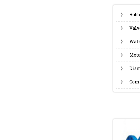
》
Rubb
》
Valv
》
Wate
》
Meta
》
Dism
》
Com