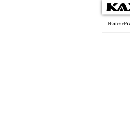
Home
>
Pr