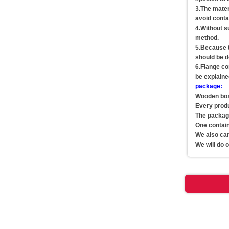
3.The materi
avoid conta
4.Without su
method.
5.Because th
should be d
6.Flange co
be explaine
package:
Wooden box,
Every produc
The package
One contai
We also can
We will do 