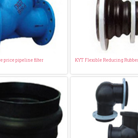
 price pipeline filter
KYT Flexible Reducing Rubber