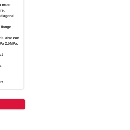
ut must
re.
 diagonal
e flange
ds, also can
MPa 2.5MPa.
ct
s.
rt.