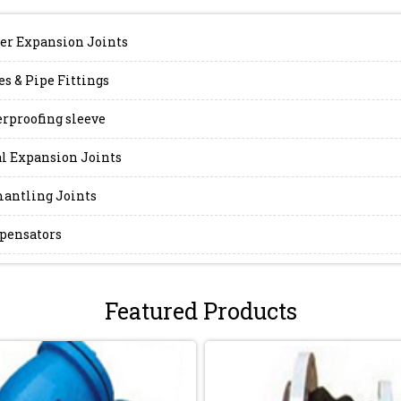
er Expansion Joints
es & Pipe Fittings
rproofing sleeve
l Expansion Joints
antling Joints
pensators
Featured Products