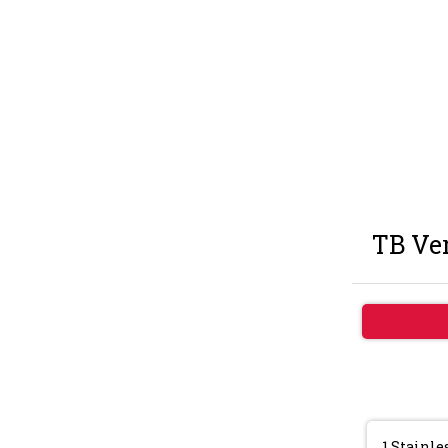
TB Ver
1.Stainle