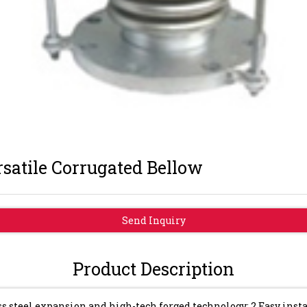
satile Corrugated Bellow
Send Inquiry
Product Description
ss steel expansion and high-tech forged technology; 2.Easy ins