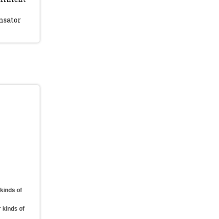
nsator
 kinds of
r kinds of