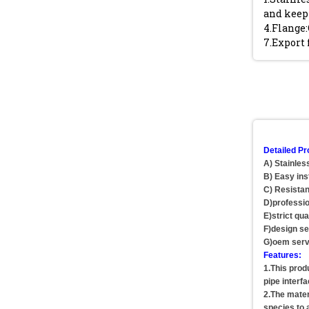
and keep 
4.Flange:
7.Export 
Detailed Pr
A) Stainles
B) Easy ins
C) Resistan
D)professio
E)strict qua
F)design se
G)oem serv
Features:
1.This prod
pipe interf
2.The materi
species to 