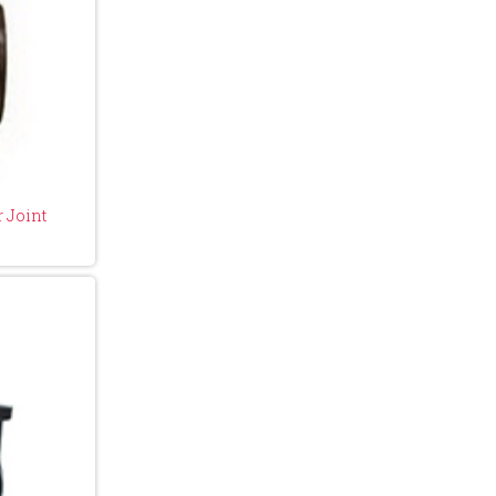
 Joint